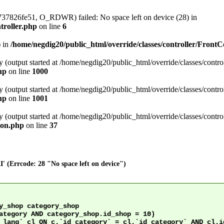
737826fe51, O_RDWR) failed: No space left on device (28) in
troller.php
on line
6
) in
/home/negdig20/public_html/override/classes/controller/FrontC
 (output started at /home/negdig20/public_html/override/classes/control
hp
on line
1000
 (output started at /home/negdig20/public_html/override/classes/control
hp
on line
1001
 (output started at /home/negdig20/public_html/override/classes/control
ion.php
on line
37
' (Errcode: 28 "No space left on device")