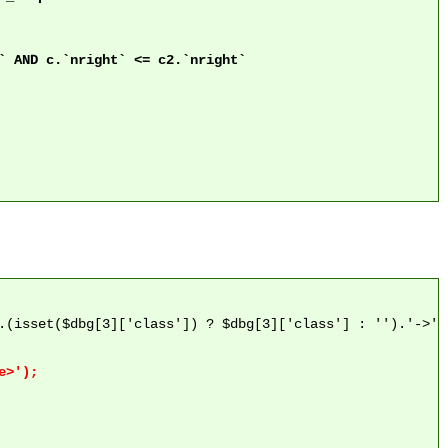
.(isset($dbg[3]['class']) ? $dbg[3]['class'] : '').'->'.$