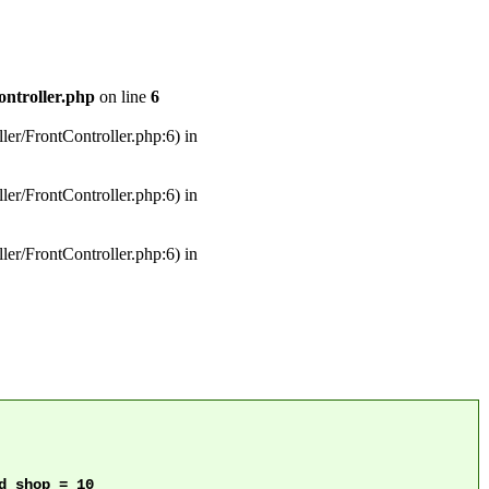
ontroller.php
on line
6
ler/FrontController.php:6) in
ler/FrontController.php:6) in
ler/FrontController.php:6) in