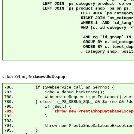
                LEFT JOIN `ps_category_product` cp on 
                LEFT JOIN `ps_product_shop` ps on ps.`id_product` = cp
				LEFT JOIN `ps_category_group` cg ON c.`id_category` = cg.`id_category`

				RIGHT JOIN `ps_category` c2 ON c2.`id_category` = 2 AND c.`nleft` >= c2.`nleft` AND c.`nright` <= c2.`nright`

				WHERE 1  AND `id_lang` = 1

				AND (c.`id_category` < 3 OR ps.`active` = 1)

				 AND cg.`id_group` IN (1)

				 GROUP BY c.`id_category`

				 ORDER BY c.`level_depth` ASC

				, category_shop.`position` ASC

at line
791
in file
classes/db/Db.php
786.         if ($webservice_call && $errno) {

787.             $dbg = debug_backtrace();

788.             WebserviceRequest::getInstance()->set
789.         } elseif (_PS_DEBUG_SQL_ && $errno && !de
792.             }

793. 

794.             throw new PrestaShopDatabaseException
795.         }
