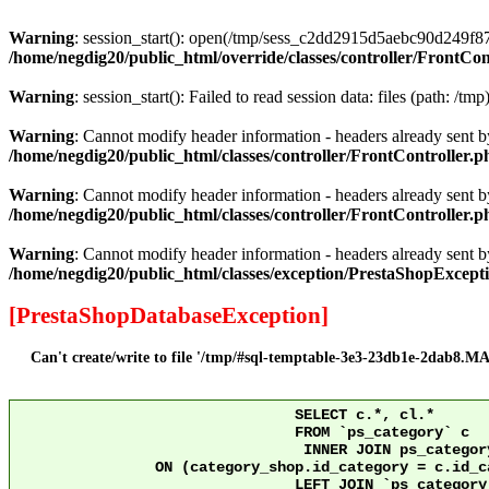
Warning
: session_start(): open(/tmp/sess_c2dd2915d5aebc90d249f8
/home/negdig20/public_html/override/classes/controller/FrontCon
Warning
: session_start(): Failed to read session data: files (path: /tmp
Warning
: Cannot modify header information - headers already sent by
/home/negdig20/public_html/classes/controller/FrontController.p
Warning
: Cannot modify header information - headers already sent by
/home/negdig20/public_html/classes/controller/FrontController.p
Warning
: Cannot modify header information - headers already sent by
/home/negdig20/public_html/classes/exception/PrestaShopExcept
[PrestaShopDatabaseException]
Can't create/write to file '/tmp/#sql-temptable-3e3-23db1e-2dab8.MAI
				SELECT c.*, cl.*

				FROM `ps_category` c

				 INNER JOIN ps_category_shop category_shop

		ON (category_shop.id_category = c.id_category AND category_shop.id_shop = 10)

				LEFT JOIN `ps_category_lang` cl ON c.`id_category` = cl.`id_category` AND cl.id_shop = 10 
