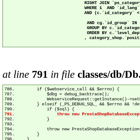
				RIGHT JOIN `ps_category` c2 ON c2.`id_category` = 2 AND c.`nleft` >= c2.`nleft` AND c.`nright` <= c2.`nright`

				WHERE 1  AND `id_lang` = 1

				AND (c.`id_category` < 3 OR ps.`active` = 1)

				 AND cg.`id_group` IN (1)

				 GROUP BY c.`id_category`

				 ORDER BY c.`level_depth` ASC

				, category_shop.`position` ASC

at line
791
in file
classes/db/Db
786.         if ($webservice_call && $errno) {

787.             $dbg = debug_backtrace();

788.             WebserviceRequest::getInstance()->set
789.         } elseif (_PS_DEBUG_SQL_ && $errno && !de
792.             }

793. 

794.             throw new PrestaShopDatabaseException
795.         }
