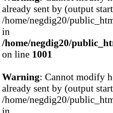
already sent by (output start
/home/negdig20/public_html/
in
/home/negdig20/public_htm
on line
1001
Warning
: Cannot modify h
already sent by (output start
/home/negdig20/public_html/
in