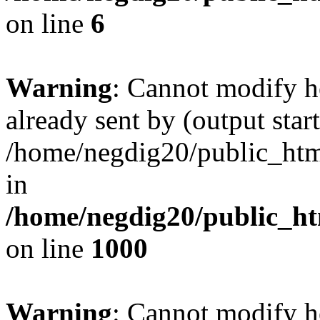
on line
6
Warning
: Cannot modify h
already sent by (output start
/home/negdig20/public_html/
in
/home/negdig20/public_htm
on line
1000
Warning
: Cannot modify h