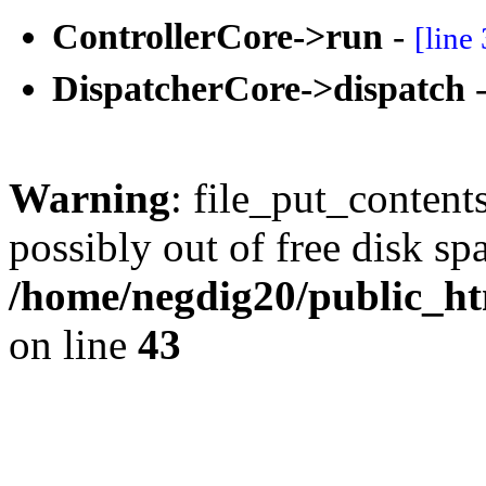
ControllerCore->run
-
[line
DispatcherCore->dispatch
Warning
: file_put_content
possibly out of free disk sp
/home/negdig20/public_htm
on line
43