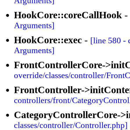
Arguments]
HookCore::coreCallHook
Arguments]
HookCore::exec
-
[line 580 -
Arguments]
FrontControllerCore->init
override/classes/controller/FrontC
FrontController->initConte
controllers/front/CategoryControl
CategoryControllerCore->i
classes/controller/Controller.php]