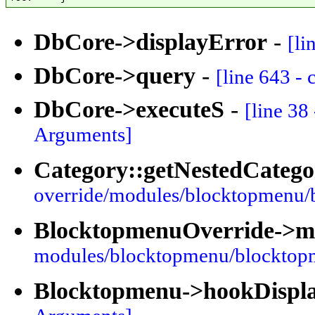
DbCore->displayError
-
[li
DbCore->query
-
[line 643 -
DbCore->executeS
-
[line 38
Arguments]
Category::getNestedCatego
override/modules/blocktopmenu/
BlocktopmenuOverride->
modules/blocktopmenu/blocktop
Blocktopmenu->hookDispl