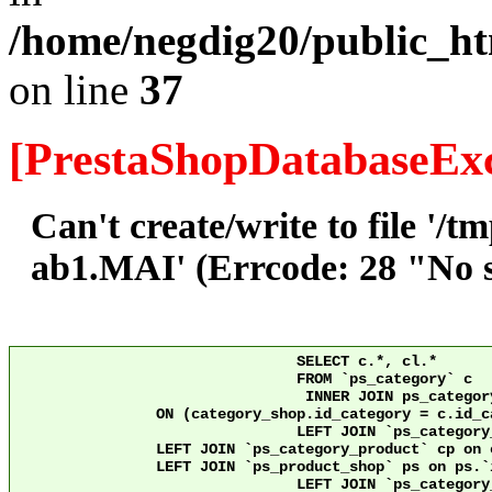
/home/negdig20/public_ht
on line
37
[PrestaShopDatabaseExc
Can't create/write to file '/
ab1.MAI' (Errcode: 28 "No sp
				SELECT c.*, cl.*

				FROM `ps_category` c

				 INNER JOIN ps_category_shop category_shop

		ON (category_shop.id_category = c.id_category AND category_shop.id_shop = 10)

				LEFT JOIN `ps_category_lang` cl ON c.`id_category` = cl.`id_category` AND cl.id_shop = 10 

                LEFT JOIN `ps_category_product` cp on 
                LEFT JOIN `ps_product_shop` ps on ps.`id_product` = cp
				LEFT JOIN `ps_category_group` cg ON c.`id_category` = cg.`id_category`
