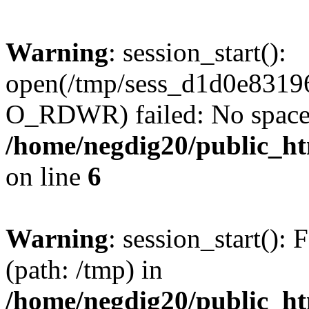
Warning
: session_start():
open(/tmp/sess_d1d0e831
O_RDWR) failed: No space l
/home/negdig20/public_htm
on line
6
Warning
: session_start(): F
(path: /tmp) in
/home/negdig20/public_htm