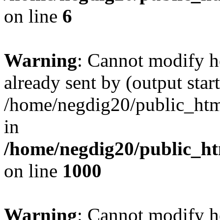
on line
6
Warning
: Cannot modify h
already sent by (output start
/home/negdig20/public_html/
in
/home/negdig20/public_htm
on line
1000
Warning
: Cannot modify h