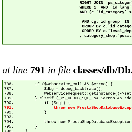
				RIGHT JOIN `ps_category` c2 ON c2.`id_category` = 2 AND c.`nleft` >= c2.`nleft` AND c.`nright` <= c2.`nright`

				WHERE 1  AND `id_lang` = 1

				AND (c.`id_category` < 3 OR ps.`active` = 1)

				 AND cg.`id_group` IN (1)

				 GROUP BY c.`id_category`

				 ORDER BY c.`level_depth` ASC

				, category_shop.`position` ASC

at line
791
in file
classes/db/Db
786.         if ($webservice_call && $errno) {

787.             $dbg = debug_backtrace();

788.             WebserviceRequest::getInstance()->set
789.         } elseif (_PS_DEBUG_SQL_ && $errno && !de
792.             }

793. 

794.             throw new PrestaShopDatabaseException
795.         }
