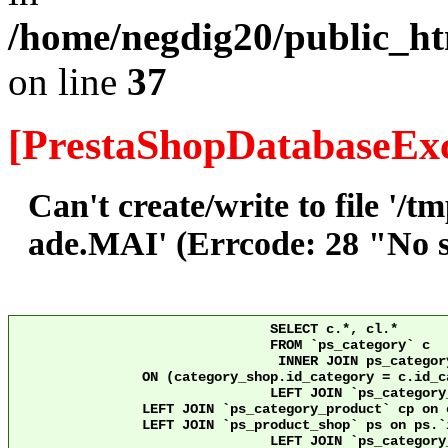
/home/negdig20/public_ht
on line
37
[PrestaShopDatabaseExc
Can't create/write to file '/
ade.MAI' (Errcode: 28 "No sp
				SELECT c.*, cl.*

				FROM `ps_category` c

				 INNER JOIN ps_category_shop category_shop

		ON (category_shop.id_category = c.id_category AND category_shop.id_shop = 10)

				LEFT JOIN `ps_category_lang` cl ON c.`id_category` = cl.`id_category` AND cl.id_shop = 10 

                LEFT JOIN `ps_category_product` cp on 
                LEFT JOIN `ps_product_shop` ps on ps.`id_product` = cp
				LEFT JOIN `ps_category_group` cg ON c.`id_category` = cg.`id_category`
