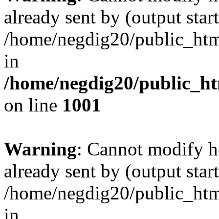
already sent by (output start
/home/negdig20/public_html/
in
/home/negdig20/public_htm
on line
1001
Warning
: Cannot modify h
already sent by (output start
/home/negdig20/public_html/
in