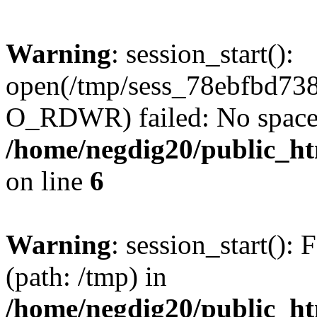
Warning
: session_start():
open(/tmp/sess_78ebfbd73
O_RDWR) failed: No space l
/home/negdig20/public_htm
on line
6
Warning
: session_start(): F
(path: /tmp) in
/home/negdig20/public_htm