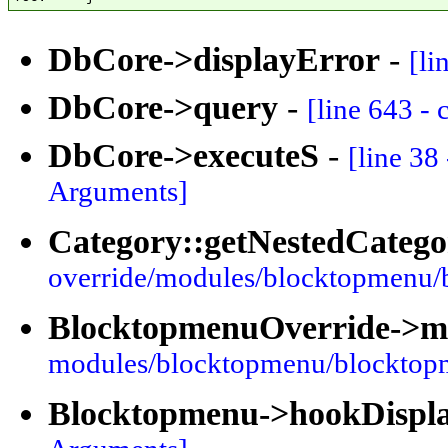
DbCore->displayError
-
[li
DbCore->query
-
[line 643 -
DbCore->executeS
-
[line 38
Arguments]
Category::getNestedCatego
override/modules/blocktopmenu/
BlocktopmenuOverride->
modules/blocktopmenu/blocktop
Blocktopmenu->hookDispl