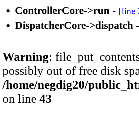
ControllerCore->run
-
[line
DispatcherCore->dispatch
Warning
: file_put_content
possibly out of free disk sp
/home/negdig20/public_htm
on line
43