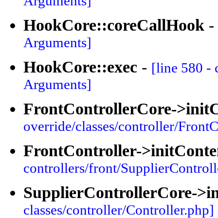
Arguments]
HookCore::coreCallHook
Arguments]
HookCore::exec
-
[line 580 -
Arguments]
FrontControllerCore->init
override/classes/controller/FrontC
FrontController->initConte
controllers/front/SupplierControll
SupplierControllerCore->i
classes/controller/Controller.php]